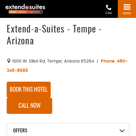
CALL
MENU
Extend-a-Suites - Tempe -
Arizona
1660 W. Elliot Rd
,
Tempe
,
Arizona
85284
|
Phone:
480-
345-8585
BOOK THIS HOTEL
CALL NOW
OFFERS