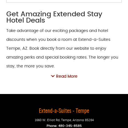
Get Amazing Extended Stay
Hotel Deals
Take advantage of our exciting packages and hotel
discounts when you book a room at Extend-a-Suites
Tempe, AZ. Book directly from our website to enjoy
amazing perks and special booking rates. The longer you
stay, the more you save.
Read More
Extend-a-Suites - Tempe
1660 W. Elliot Rd
,
Tempe
,
Arizona
85284
Phone:
480-345-8585