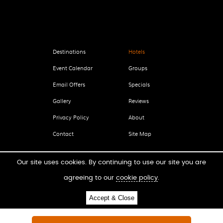
Destinations
Hotels
Event Calendar
Groups
Email Offers
Specials
Gallery
Reviews
Privacy Policy
About
Contact
Site Map
Our site uses cookies. By continuing to use our site you are
agreeing to our
cookie policy
.
LICENSING OPPORTUNITIES
Accept & Close