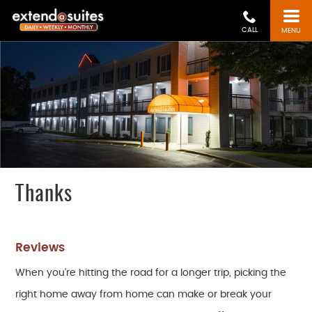
CALL
MENU
Thanks
Reviews
When you're hitting the road for a longer trip, picking the
right home away from home can make or break your