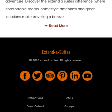
adventure. Discover the extend a suites difference, where
comfortable rooms, homestyle amenities and great
locations make traveling a breeze.
Read More
Read our reviews and find out why so many business and
leisure travelers call us home when they're on the road.
Then get in touch to book your stay. We look forward to
welcoming you home, too.
Extend-a-Suites
©
2026 extendasuites.
All rights reserved.
Destinations
Hotels
Event Calendar
Groups